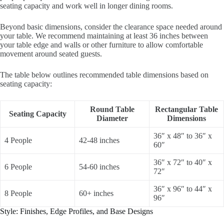
seating capacity and work well in longer dining rooms.
Beyond basic dimensions, consider the clearance space needed around
your table. We recommend maintaining at least 36 inches between
your table edge and walls or other furniture to allow comfortable
movement around seated guests.
The table below outlines recommended table dimensions based on
seating capacity:
Round Table
Rectangular Table
Seating Capacity
Diameter
Dimensions
36″ x 48″ to 36″ x
4 People
42-48 inches
60″
36″ x 72″ to 40″ x
6 People
54-60 inches
72″
36″ x 96″ to 44″ x
8 People
60+ inches
96″
Style: Finishes, Edge Profiles, and Base Designs