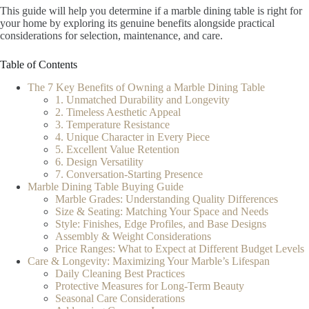
This guide will help you determine if a marble dining table is right for
your home by exploring its genuine benefits alongside practical
considerations for selection, maintenance, and care.
Table of Contents
The 7 Key Benefits of Owning a Marble Dining Table
1. Unmatched Durability and Longevity
2. Timeless Aesthetic Appeal
3. Temperature Resistance
4. Unique Character in Every Piece
5. Excellent Value Retention
6. Design Versatility
7. Conversation-Starting Presence
Marble Dining Table Buying Guide
Marble Grades: Understanding Quality Differences
Size & Seating: Matching Your Space and Needs
Style: Finishes, Edge Profiles, and Base Designs
Assembly & Weight Considerations
Price Ranges: What to Expect at Different Budget Levels
Care & Longevity: Maximizing Your Marble’s Lifespan
Daily Cleaning Best Practices
Protective Measures for Long-Term Beauty
Seasonal Care Considerations