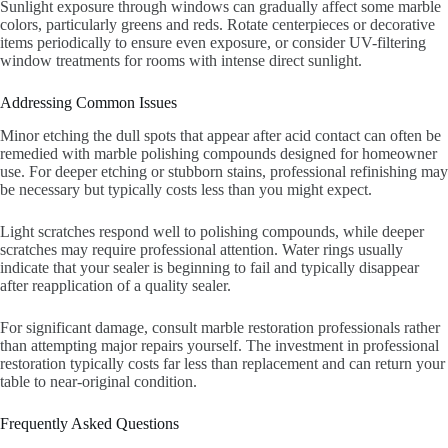
Sunlight exposure through windows can gradually affect some marble
colors, particularly greens and reds. Rotate centerpieces or decorative
items periodically to ensure even exposure, or consider UV-filtering
window treatments for rooms with intense direct sunlight.
Addressing Common Issues
Minor etching the dull spots that appear after acid contact can often be
remedied with marble polishing compounds designed for homeowner
use. For deeper etching or stubborn stains, professional refinishing may
be necessary but typically costs less than you might expect.
Light scratches respond well to polishing compounds, while deeper
scratches may require professional attention. Water rings usually
indicate that your sealer is beginning to fail and typically disappear
after reapplication of a quality sealer.
For significant damage, consult marble restoration professionals rather
than attempting major repairs yourself. The investment in professional
restoration typically costs far less than replacement and can return your
table to near-original condition.
Frequently Asked Questions