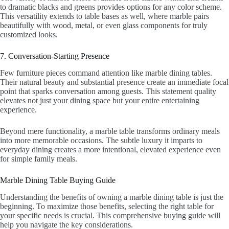
to dramatic blacks and greens provides options for any color scheme.
This versatility extends to table bases as well, where marble pairs
beautifully with wood, metal, or even glass components for truly
customized looks.
7. Conversation-Starting Presence
Few furniture pieces command attention like marble dining tables.
Their natural beauty and substantial presence create an immediate focal
point that sparks conversation among guests. This statement quality
elevates not just your dining space but your entire entertaining
experience.
Beyond mere functionality, a marble table transforms ordinary meals
into more memorable occasions. The subtle luxury it imparts to
everyday dining creates a more intentional, elevated experience even
for simple family meals.
Marble Dining Table Buying Guide
Understanding the benefits of owning a marble dining table is just the
beginning. To maximize those benefits, selecting the right table for
your specific needs is crucial. This comprehensive buying guide will
help you navigate the key considerations.