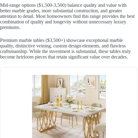
Mid-range options ($1,500-3,500) balance quality and value with
better marble grades, more substantial construction, and greater
attention to detail. Most homeowners find this range provides the best
combination of quality and longevity without unnecessary luxury
premiums.
Premium marble tables ($3,500+) showcase exceptional marble
quality, distinctive veining, custom design elements, and flawless
craftsmanship. While the investment is substantial, these tables truly
become heirloom pieces that retain significant value over decades.