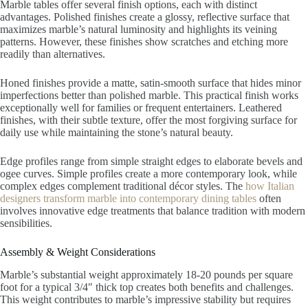
Marble tables offer several finish options, each with distinct
advantages. Polished finishes create a glossy, reflective surface that
maximizes marble’s natural luminosity and highlights its veining
patterns. However, these finishes show scratches and etching more
readily than alternatives.
Honed finishes provide a matte, satin-smooth surface that hides minor
imperfections better than polished marble. This practical finish works
exceptionally well for families or frequent entertainers. Leathered
finishes, with their subtle texture, offer the most forgiving surface for
daily use while maintaining the stone’s natural beauty.
Edge profiles range from simple straight edges to elaborate bevels and
ogee curves. Simple profiles create a more contemporary look, while
complex edges complement traditional décor styles. The
how Italian
designers transform marble into contemporary dining tables
often
involves innovative edge treatments that balance tradition with modern
sensibilities.
Assembly & Weight Considerations
Marble’s substantial weight approximately 18-20 pounds per square
foot for a typical 3/4″ thick top creates both benefits and challenges.
This weight contributes to marble’s impressive stability but requires