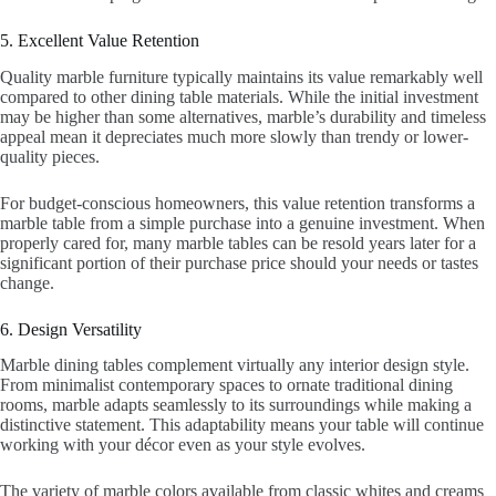
5. Excellent Value Retention
Quality marble furniture typically maintains its value remarkably well
compared to other dining table materials. While the initial investment
may be higher than some alternatives, marble’s durability and timeless
appeal mean it depreciates much more slowly than trendy or lower-
quality pieces.
For budget-conscious homeowners, this value retention transforms a
marble table from a simple purchase into a genuine investment. When
properly cared for, many marble tables can be resold years later for a
significant portion of their purchase price should your needs or tastes
change.
6. Design Versatility
Marble dining tables complement virtually any interior design style.
From minimalist contemporary spaces to ornate traditional dining
rooms, marble adapts seamlessly to its surroundings while making a
distinctive statement. This adaptability means your table will continue
working with your décor even as your style evolves.
The variety of marble colors available from classic whites and creams