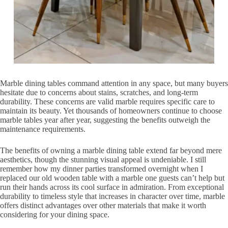
Marble dining tables command attention in any space, but many buyers
hesitate due to concerns about stains, scratches, and long-term
durability. These concerns are valid marble requires specific care to
maintain its beauty. Yet thousands of homeowners continue to choose
marble tables year after year, suggesting the benefits outweigh the
maintenance requirements.
The benefits of owning a marble dining table extend far beyond mere
aesthetics, though the stunning visual appeal is undeniable. I still
remember how my dinner parties transformed overnight when I
replaced our old wooden table with a marble one guests can’t help but
run their hands across its cool surface in admiration. From exceptional
durability to timeless style that increases in character over time, marble
offers distinct advantages over other materials that make it worth
considering for your dining space.