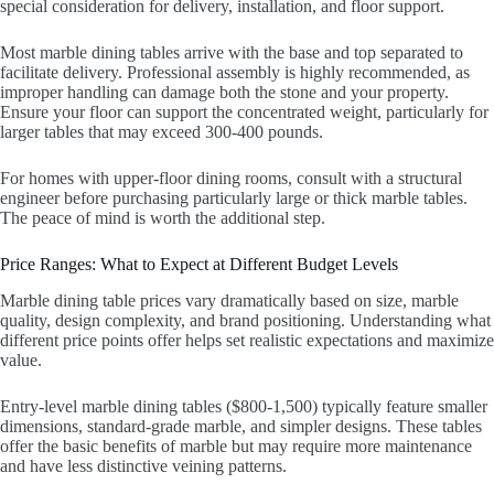
special consideration for delivery, installation, and floor support.
Most marble dining tables arrive with the base and top separated to
facilitate delivery. Professional assembly is highly recommended, as
improper handling can damage both the stone and your property.
Ensure your floor can support the concentrated weight, particularly for
larger tables that may exceed 300-400 pounds.
For homes with upper-floor dining rooms, consult with a structural
engineer before purchasing particularly large or thick marble tables.
The peace of mind is worth the additional step.
Price Ranges: What to Expect at Different Budget Levels
Marble dining table prices vary dramatically based on size, marble
quality, design complexity, and brand positioning. Understanding what
different price points offer helps set realistic expectations and maximize
value.
Entry-level marble dining tables ($800-1,500) typically feature smaller
dimensions, standard-grade marble, and simpler designs. These tables
offer the basic benefits of marble but may require more maintenance
and have less distinctive veining patterns.