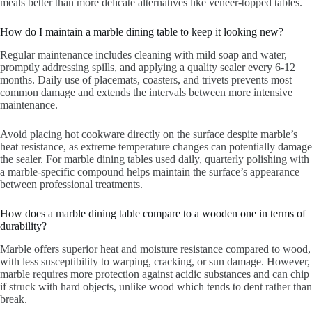
meals better than more delicate alternatives like veneer-topped tables.
How do I maintain a marble dining table to keep it looking new?
Regular maintenance includes cleaning with mild soap and water,
promptly addressing spills, and applying a quality sealer every 6-12
months. Daily use of placemats, coasters, and trivets prevents most
common damage and extends the intervals between more intensive
maintenance.
Avoid placing hot cookware directly on the surface despite marble’s
heat resistance, as extreme temperature changes can potentially damage
the sealer. For marble dining tables used daily, quarterly polishing with
a marble-specific compound helps maintain the surface’s appearance
between professional treatments.
How does a marble dining table compare to a wooden one in terms of
durability?
Marble offers superior heat and moisture resistance compared to wood,
with less susceptibility to warping, cracking, or sun damage. However,
marble requires more protection against acidic substances and can chip
if struck with hard objects, unlike wood which tends to dent rather than
break.