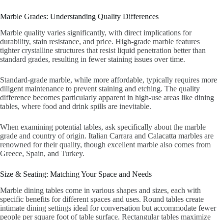
Marble Grades: Understanding Quality Differences
Marble quality varies significantly, with direct implications for
durability, stain resistance, and price. High-grade marble features
tighter crystalline structures that resist liquid penetration better than
standard grades, resulting in fewer staining issues over time.
Standard-grade marble, while more affordable, typically requires more
diligent maintenance to prevent staining and etching. The quality
difference becomes particularly apparent in high-use areas like dining
tables, where food and drink spills are inevitable.
When examining potential tables, ask specifically about the marble
grade and country of origin. Italian Carrara and Calacatta marbles are
renowned for their quality, though excellent marble also comes from
Greece, Spain, and Turkey.
Size & Seating: Matching Your Space and Needs
Marble dining tables come in various shapes and sizes, each with
specific benefits for different spaces and uses. Round tables create
intimate dining settings ideal for conversation but accommodate fewer
people per square foot of table surface. Rectangular tables maximize