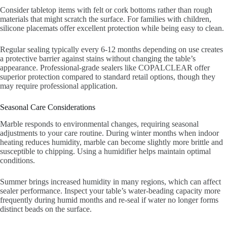
Consider tabletop items with felt or cork bottoms rather than rough
materials that might scratch the surface. For families with children,
silicone placemats offer excellent protection while being easy to clean.
Regular sealing typically every 6-12 months depending on use creates
a protective barrier against stains without changing the table’s
appearance. Professional-grade sealers like COPALCLEAR offer
superior protection compared to standard retail options, though they
may require professional application.
Seasonal Care Considerations
Marble responds to environmental changes, requiring seasonal
adjustments to your care routine. During winter months when indoor
heating reduces humidity, marble can become slightly more brittle and
susceptible to chipping. Using a humidifier helps maintain optimal
conditions.
Summer brings increased humidity in many regions, which can affect
sealer performance. Inspect your table’s water-beading capacity more
frequently during humid months and re-seal if water no longer forms
distinct beads on the surface.