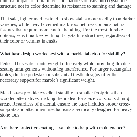
minimal impact on durability. The marble’s density and crystalline
structure not its color determine its resistance to staining and damage.
That said, lighter marbles tend to show stains more readily than darker
varieties, while heavily veined marble sometimes contains natural
fissures that require more careful handling. For the most durable
options, select marbles with tight crystalline structures, regardless of
their color or veining intensity.
What base design works best with a marble tabletop for stability?
Pedestal bases distribute weight effectively while providing flexible
seating arrangements without leg interference. For larger rectangular
tables, double pedestals or substantial trestle designs offer the
necessary support for marble’s significant weight.
Metal bases provide excellent stability in smaller footprints than
wooden alternatives, making them ideal for space-conscious dining
areas. Regardless of material, ensure the base includes proper cross-
supports and attachment mechanisms specifically designed for heavy
stone tops.
Are there protective coatings available to help with maintenance?