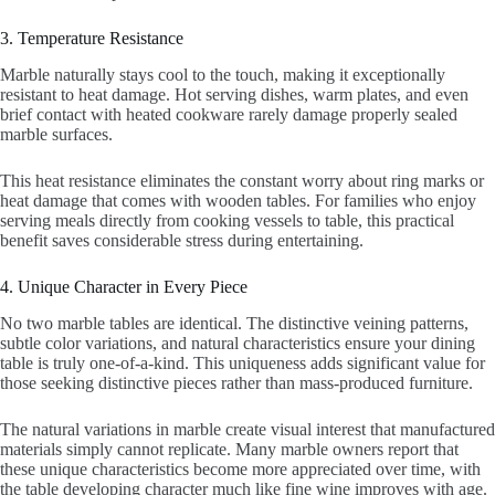
3. Temperature Resistance
Marble naturally stays cool to the touch, making it exceptionally
resistant to heat damage. Hot serving dishes, warm plates, and even
brief contact with heated cookware rarely damage properly sealed
marble surfaces.
This heat resistance eliminates the constant worry about ring marks or
heat damage that comes with wooden tables. For families who enjoy
serving meals directly from cooking vessels to table, this practical
benefit saves considerable stress during entertaining.
4. Unique Character in Every Piece
No two marble tables are identical. The distinctive veining patterns,
subtle color variations, and natural characteristics ensure your dining
table is truly one-of-a-kind. This uniqueness adds significant value for
those seeking distinctive pieces rather than mass-produced furniture.
The natural variations in marble create visual interest that manufactured
materials simply cannot replicate. Many marble owners report that
these unique characteristics become more appreciated over time, with
the table developing character much like fine wine improves with age.