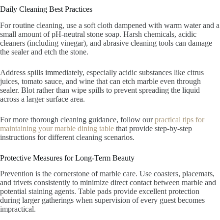
Daily Cleaning Best Practices
For routine cleaning, use a soft cloth dampened with warm water and a
small amount of pH-neutral stone soap. Harsh chemicals, acidic
cleaners (including vinegar), and abrasive cleaning tools can damage
the sealer and etch the stone.
Address spills immediately, especially acidic substances like citrus
juices, tomato sauce, and wine that can etch marble even through
sealer. Blot rather than wipe spills to prevent spreading the liquid
across a larger surface area.
For more thorough cleaning guidance, follow our
practical tips for
maintaining your marble dining table
that provide step-by-step
instructions for different cleaning scenarios.
Protective Measures for Long-Term Beauty
Prevention is the cornerstone of marble care. Use coasters, placemats,
and trivets consistently to minimize direct contact between marble and
potential staining agents. Table pads provide excellent protection
during larger gatherings when supervision of every guest becomes
impractical.