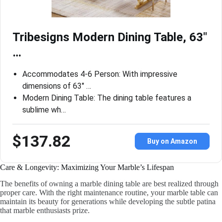
Tribesigns Modern Dining Table, 63″
…
Accommodates 4-6 Person: With impressive
dimensions of 63″ …
Modern Dining Table: The dining table features a
sublime wh…
$137.82
Buy on Amazon
Care & Longevity: Maximizing Your Marble’s Lifespan
The benefits of owning a marble dining table are best realized through
proper care. With the right maintenance routine, your marble table can
maintain its beauty for generations while developing the subtle patina
that marble enthusiasts prize.