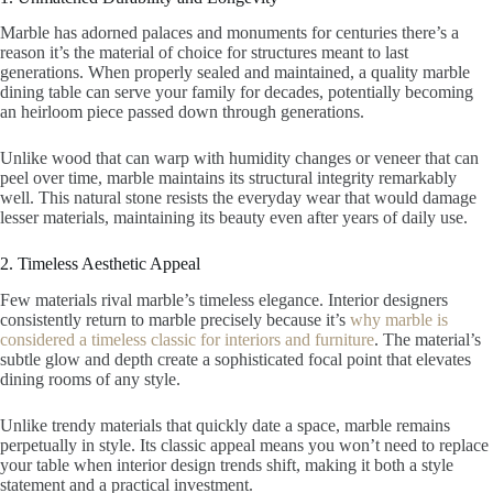
Marble has adorned palaces and monuments for centuries there’s a
reason it’s the material of choice for structures meant to last
generations. When properly sealed and maintained, a quality marble
dining table can serve your family for decades, potentially becoming
an heirloom piece passed down through generations.
Unlike wood that can warp with humidity changes or veneer that can
peel over time, marble maintains its structural integrity remarkably
well. This natural stone resists the everyday wear that would damage
lesser materials, maintaining its beauty even after years of daily use.
2. Timeless Aesthetic Appeal
Few materials rival marble’s timeless elegance. Interior designers
consistently return to marble precisely because it’s
why marble is
considered a timeless classic for interiors and furniture
. The material’s
subtle glow and depth create a sophisticated focal point that elevates
dining rooms of any style.
Unlike trendy materials that quickly date a space, marble remains
perpetually in style. Its classic appeal means you won’t need to replace
your table when interior design trends shift, making it both a style
statement and a practical investment.