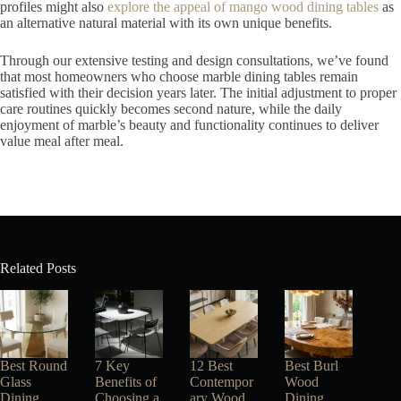
profiles might also
explore the appeal of mango wood dining tables
as
an alternative natural material with its own unique benefits.
Through our extensive testing and design consultations, we’ve found
that most homeowners who choose marble dining tables remain
satisfied with their decision years later. The initial adjustment to proper
care routines quickly becomes second nature, while the daily
enjoyment of marble’s beauty and functionality continues to deliver
value meal after meal.
Related Posts
Best Round
7 Key
12 Best
Best Burl
Glass
Benefits of
Contempor
Wood
Dining
Choosing a
ary Wood
Dining