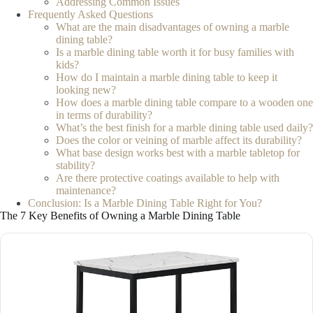
Addressing Common Issues
Frequently Asked Questions
What are the main disadvantages of owning a marble
dining table?
Is a marble dining table worth it for busy families with
kids?
How do I maintain a marble dining table to keep it
looking new?
How does a marble dining table compare to a wooden one
in terms of durability?
What’s the best finish for a marble dining table used daily?
Does the color or veining of marble affect its durability?
What base design works best with a marble tabletop for
stability?
Are there protective coatings available to help with
maintenance?
Conclusion: Is a Marble Dining Table Right for You?
The 7 Key Benefits of Owning a Marble Dining Table