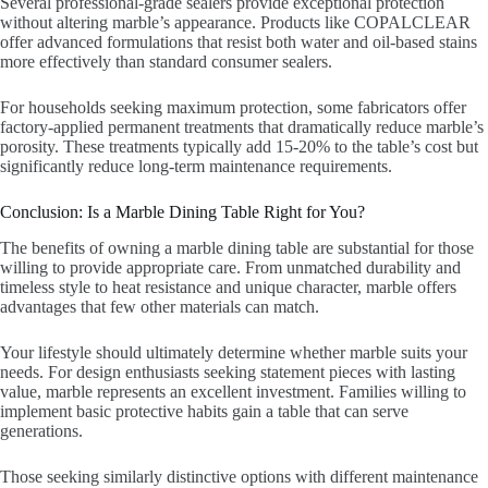
Several professional-grade sealers provide exceptional protection
without altering marble’s appearance. Products like COPALCLEAR
offer advanced formulations that resist both water and oil-based stains
more effectively than standard consumer sealers.
For households seeking maximum protection, some fabricators offer
factory-applied permanent treatments that dramatically reduce marble’s
porosity. These treatments typically add 15-20% to the table’s cost but
significantly reduce long-term maintenance requirements.
Conclusion: Is a Marble Dining Table Right for You?
The benefits of owning a marble dining table are substantial for those
willing to provide appropriate care. From unmatched durability and
timeless style to heat resistance and unique character, marble offers
advantages that few other materials can match.
Your lifestyle should ultimately determine whether marble suits your
needs. For design enthusiasts seeking statement pieces with lasting
value, marble represents an excellent investment. Families willing to
implement basic protective habits gain a table that can serve
generations.
Those seeking similarly distinctive options with different maintenance