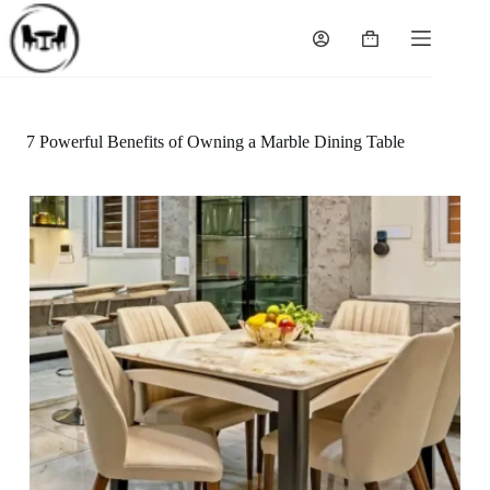
Skip
to
Shopping
content
cart
7 Powerful Benefits of Owning a Marble Dining Table