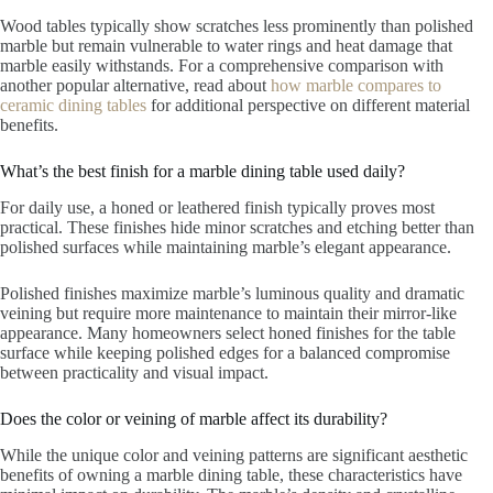
Wood tables typically show scratches less prominently than polished
marble but remain vulnerable to water rings and heat damage that
marble easily withstands. For a comprehensive comparison with
another popular alternative, read about
how marble compares to
ceramic dining tables
for additional perspective on different material
benefits.
What’s the best finish for a marble dining table used daily?
For daily use, a honed or leathered finish typically proves most
practical. These finishes hide minor scratches and etching better than
polished surfaces while maintaining marble’s elegant appearance.
Polished finishes maximize marble’s luminous quality and dramatic
veining but require more maintenance to maintain their mirror-like
appearance. Many homeowners select honed finishes for the table
surface while keeping polished edges for a balanced compromise
between practicality and visual impact.
Does the color or veining of marble affect its durability?
While the unique color and veining patterns are significant aesthetic
benefits of owning a marble dining table, these characteristics have