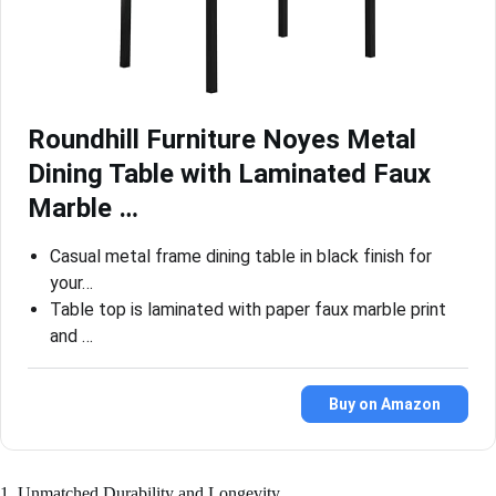
Roundhill Furniture Noyes Metal
Dining Table with Laminated Faux
Marble …
Casual metal frame dining table in black finish for
your…
Table top is laminated with paper faux marble print
and …
Buy on Amazon
1. Unmatched Durability and Longevity