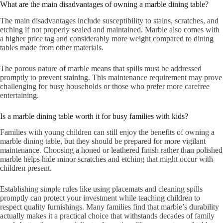
What are the main disadvantages of owning a marble dining table?
The main disadvantages include susceptibility to stains, scratches, and
etching if not properly sealed and maintained. Marble also comes with
a higher price tag and considerably more weight compared to dining
tables made from other materials.
The porous nature of marble means that spills must be addressed
promptly to prevent staining. This maintenance requirement may prove
challenging for busy households or those who prefer more carefree
entertaining.
Is a marble dining table worth it for busy families with kids?
Families with young children can still enjoy the benefits of owning a
marble dining table, but they should be prepared for more vigilant
maintenance. Choosing a honed or leathered finish rather than polished
marble helps hide minor scratches and etching that might occur with
children present.
Establishing simple rules like using placemats and cleaning spills
promptly can protect your investment while teaching children to
respect quality furnishings. Many families find that marble’s durability
actually makes it a practical choice that withstands decades of family