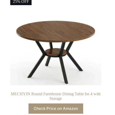
25% OFF
MECHYIN Round Farmhouse Dining Table for 4 with
Storage
Check Price on Amazon