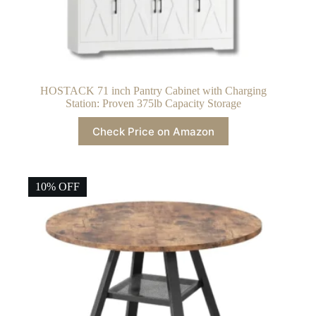
HOSTACK 71 inch Pantry Cabinet with Charging
Station: Proven 375lb Capacity Storage
Check Price on Amazon
10% OFF