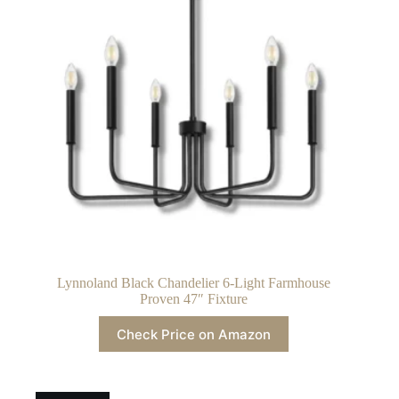
Lynnoland Black Chandelier 6-Light Farmhouse
Proven 47″ Fixture
Check Price on Amazon