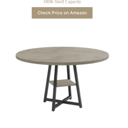
180lb Shelf Capacity
Check Price on Amazon