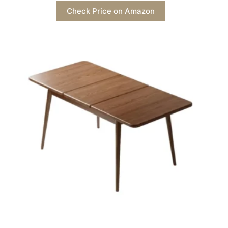
Check Price on Amazon