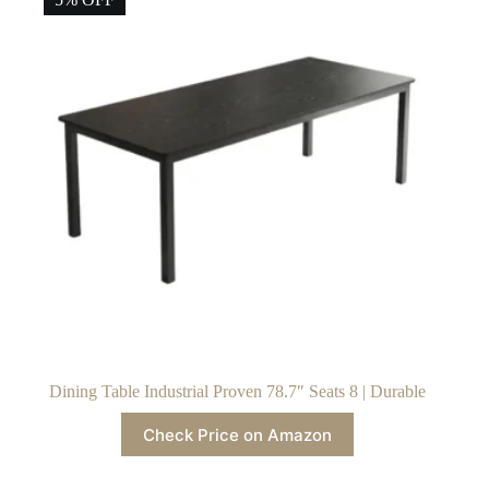
Dining Table Industrial Proven 78.7″ Seats 8 | Durable
Check Price on Amazon