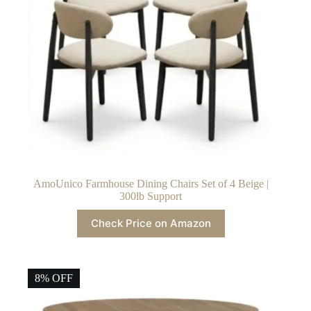
AmoUnico Farmhouse Dining Chairs Set of 4 Beige |
300lb Support
Check Price on Amazon
8% OFF