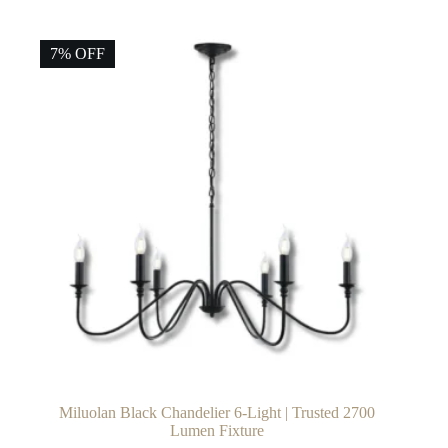
7% OFF
Miluolan Black Chandelier 6-Light | Trusted 2700
Lumen Fixture