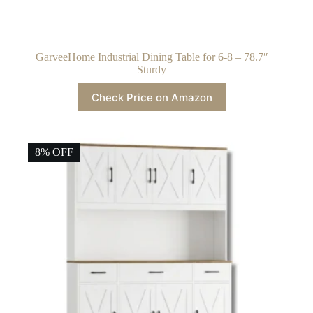
GarveeHome Industrial Dining Table for 6-8 – 78.7″
Sturdy
Check Price on Amazon
8% OFF