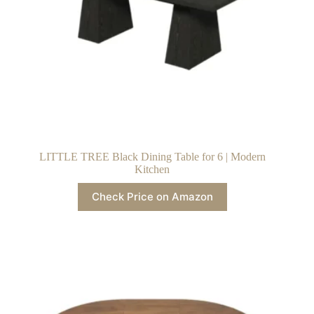
LITTLE TREE Black Dining Table for 6 | Modern
Kitchen
Check Price on Amazon