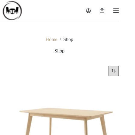
Skip
to
Shopping
content
cart
Home
/
Shop
Shop