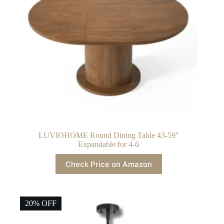
LUVIOHOME Round Dining Table 43-59″
Expandable for 4-6
Check Price on Amazon
20% OFF