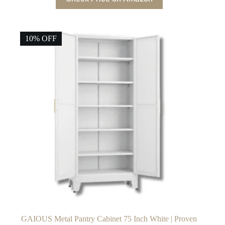
10% OFF
GAIOUS Metal Pantry Cabinet 75 Inch White | Proven