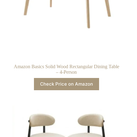
Amazon Basics Solid Wood Rectangular Dining Table
– 4-Person
Check Price on Amazon