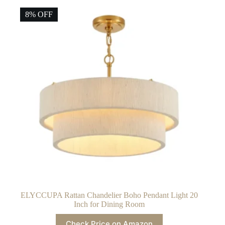
8% OFF
ELYCCUPA Rattan Chandelier Boho Pendant Light 20
Inch for Dining Room
Check Price on Amazon