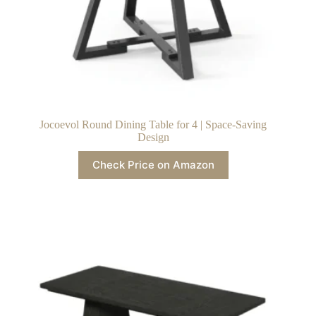
Jocoevol Round Dining Table for 4 | Space-Saving
Design
Check Price on Amazon