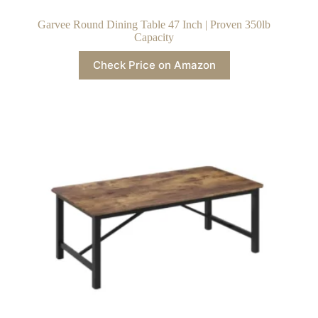
Garvee Round Dining Table 47 Inch | Proven 350lb
Capacity
Check Price on Amazon