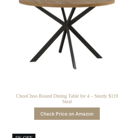
ChooChoo Round Dining Table for 4 – Sturdy $119
Steal
Check Price on Amazon
5% OFF