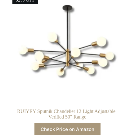
RUIYEY Sputnik Chandelier 12-Light Adjustable |
Verified 50″ Range
Check Price on Amazon