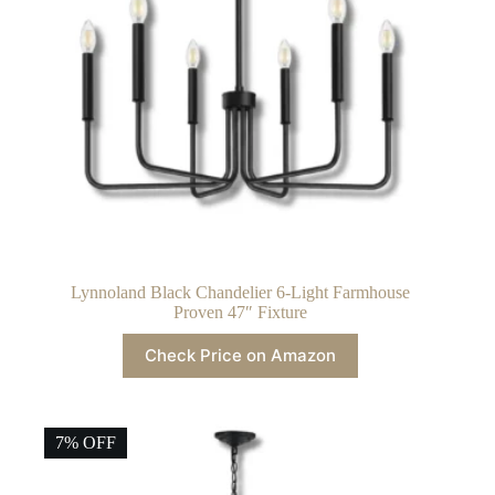
Lynnoland Black Chandelier 6-Light Farmhouse
Proven 47″ Fixture
Check Price on Amazon
7% OFF