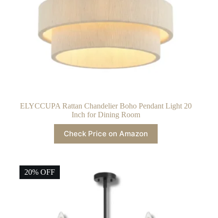
ELYCCUPA Rattan Chandelier Boho Pendant Light 20
Inch for Dining Room
Check Price on Amazon
20% OFF