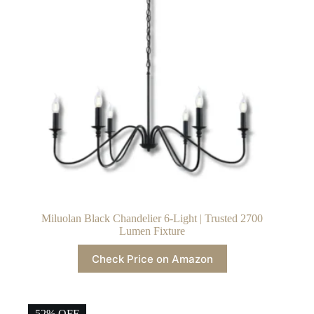
Miluolan Black Chandelier 6-Light | Trusted 2700
Lumen Fixture
Check Price on Amazon
52% OFF