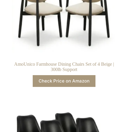
AmoUnico Farmhouse Dining Chairs Set of 4 Beige |
300lb Support
Check Price on Amazon