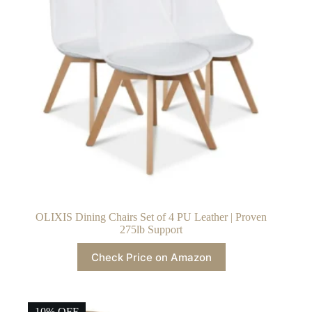
OLIXIS Dining Chairs Set of 4 PU Leather | Proven
275lb Support
Check Price on Amazon
10% OFF