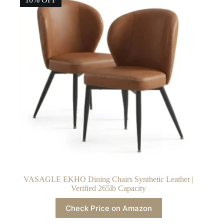
VASAGLE EKHO Dining Chairs Synthetic Leather |
Verified 265lb Capacity
Check Price on Amazon