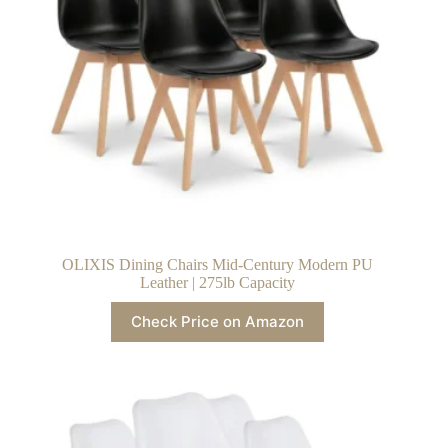
OLIXIS Dining Chairs Mid-Century Modern PU
Leather | 275lb Capacity
Check Price on Amazon