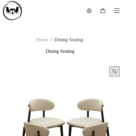
Skip
to
Shopping
content
cart
Home
/
Dining Seating
Dining Seating