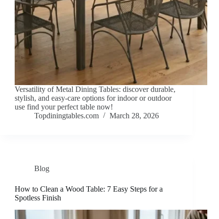
Versatility of Metal Dining Tables: discover durable,
stylish, and easy-care options for indoor or outdoor
use find your perfect table now!
Topdiningtables.com
March 28, 2026
Blog
How to Clean a Wood Table: 7 Easy Steps for a
Spotless Finish