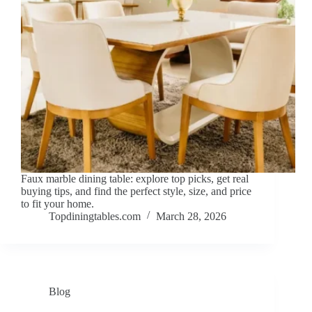
Faux marble dining table: explore top picks, get real
buying tips, and find the perfect style, size, and price
to fit your home.
Topdiningtables.com
March 28, 2026
Blog