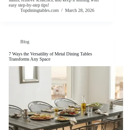
easy step-by-step tips!
Topdiningtables.com
March 28, 2026
Blog
7 Ways the Versatility of Metal Dining Tables
Transforms Any Space