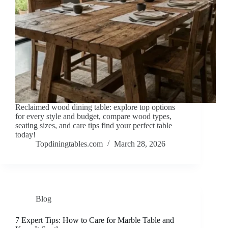
Reclaimed wood dining table: explore top options
for every style and budget, compare wood types,
seating sizes, and care tips find your perfect table
today!
Topdiningtables.com
March 28, 2026
Blog
7 Expert Tips: How to Care for Marble Table and