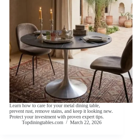
Learn how to care for your metal dining table,
prevent rust, remove stains, and keep it looking new.
Protect your investment with proven expert tips.
Topdiningtables.com
March 22, 2026