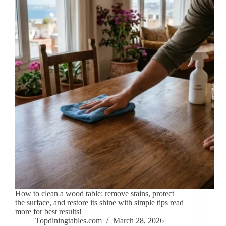
How to clean a wood table: remove stains, protect
the surface, and restore its shine with simple tips read
more for best results!
Topdiningtables.com
March 28, 2026