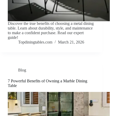
Discover the true benefits of choosing a metal dining
table. Learn about durability, style, and maintenance
to make a confident purchase. Read our expert
guide!
Topdiningtables.com
March 21, 2026
Blog
7 Powerful Benefits of Owning a Marble Dining
Table