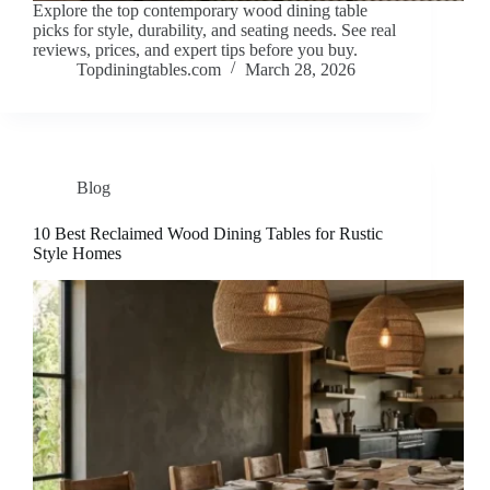
Explore the top contemporary wood dining table
picks for style, durability, and seating needs. See real
reviews, prices, and expert tips before you buy.
Topdiningtables.com
March 28, 2026
Blog
10 Best Reclaimed Wood Dining Tables for Rustic
Style Homes