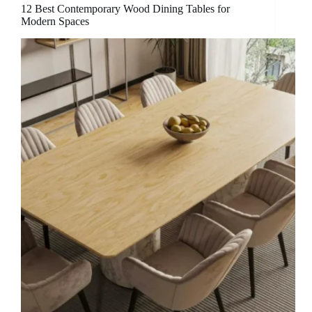
12 Best Contemporary Wood Dining Tables for
Modern Spaces