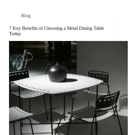
Blog
7 Key Benefits of Choosing a Metal Dining Table
Today