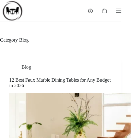
Skip
to
Shopping
content
cart
Category
Blog
Blog
12 Best Faux Marble Dining Tables for Any Budget
in 2026