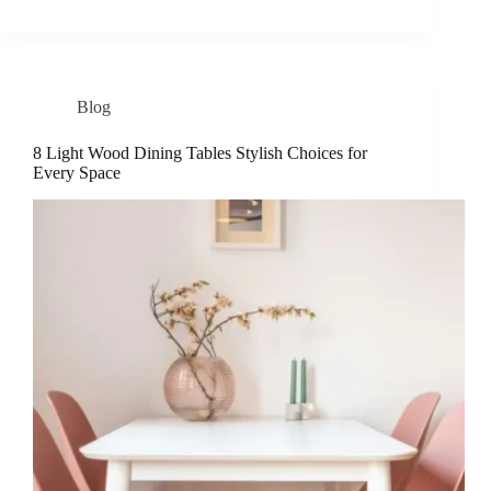
Blog
8 Light Wood Dining Tables Stylish Choices for
Every Space