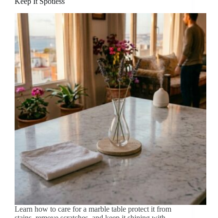
Keep It Spotless
Learn how to care for a marble table protect it from
stains, remove scratches, and keep it shining with