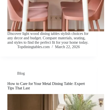
Discover light wood dining tables stylish choices for
any decor and budget. Compare materials, seating,
and styles to find the perfect fit for your home today.
Topdiningtables.com
March 22, 2026
Blog
How to Care for Your Metal Dining Table: Expert
Tips That Last