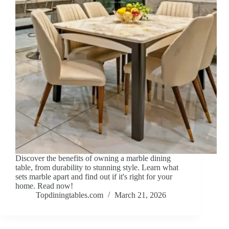
Discover the benefits of owning a marble dining
table, from durability to stunning style. Learn what
sets marble apart and find out if it's right for your
home. Read now!
Topdiningtables.com
March 21, 2026