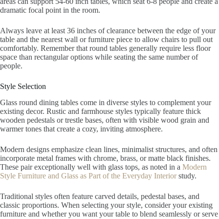
areas can support 54-60 inch tables, which seat 6-8 people and create a
dramatic focal point in the room.
Always leave at least 36 inches of clearance between the edge of your
table and the nearest wall or furniture piece to allow chairs to pull out
comfortably. Remember that round tables generally require less floor
space than rectangular options while seating the same number of
people.
Style Selection
Glass round dining tables come in diverse styles to complement your
existing decor. Rustic and farmhouse styles typically feature thick
wooden pedestals or trestle bases, often with visible wood grain and
warmer tones that create a cozy, inviting atmosphere.
Modern designs emphasize clean lines, minimalist structures, and often
incorporate metal frames with chrome, brass, or matte black finishes.
These pair exceptionally well with glass tops, as noted in a
Modern
Style Furniture and Glass as Part of the Everyday Interior
study.
Traditional styles often feature carved details, pedestal bases, and
classic proportions. When selecting your style, consider your existing
furniture and whether you want your table to blend seamlessly or serve