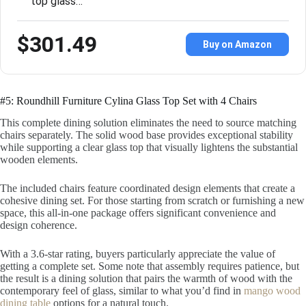
top glass…
$301.49
Buy on Amazon
#5: Roundhill Furniture Cylina Glass Top Set with 4 Chairs
This complete dining solution eliminates the need to source matching
chairs separately. The solid wood base provides exceptional stability
while supporting a clear glass top that visually lightens the substantial
wooden elements.
The included chairs feature coordinated design elements that create a
cohesive dining set. For those starting from scratch or furnishing a new
space, this all-in-one package offers significant convenience and
design coherence.
With a 3.6-star rating, buyers particularly appreciate the value of
getting a complete set. Some note that assembly requires patience, but
the result is a dining solution that pairs the warmth of wood with the
contemporary feel of glass, similar to what you’d find in
mango wood
dining table
options for a natural touch.