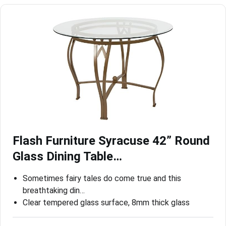
Flash Furniture Syracuse 42” Round
Glass Dining Table…
Sometimes fairy tales do come true and this
breathtaking din…
Clear tempered glass surface, 8mm thick glass