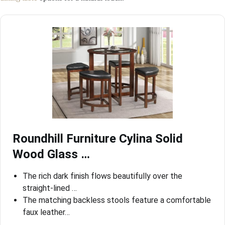
Roundhill Furniture Cylina Solid
Wood Glass …
The rich dark finish flows beautifully over the
straight-lined …
The matching backless stools feature a comfortable
faux leather…