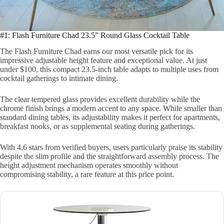
#1: Flash Furniture Chad 23.5” Round Glass Cocktail Table
The Flash Furniture Chad earns our most versatile pick for its
impressive adjustable height feature and exceptional value. At just
under $100, this compact 23.5-inch table adapts to multiple uses from
cocktail gatherings to intimate dining.
The clear tempered glass provides excellent durability while the
chrome finish brings a modern accent to any space. While smaller than
standard dining tables, its adjustability makes it perfect for apartments,
breakfast nooks, or as supplemental seating during gatherings.
With 4.6 stars from verified buyers, users particularly praise its stability
despite the slim profile and the straightforward assembly process. The
height adjustment mechanism operates smoothly without
compromising stability, a rare feature at this price point.