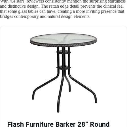
With 4.4 stars, reviewers consistently mention the surprising sturdiness
and distinctive design. The rattan edge detail prevents the clinical feel
that some glass tables can have, creating a more inviting presence that
bridges contemporary and natural design elements.
Flash Furniture Barker 28” Round