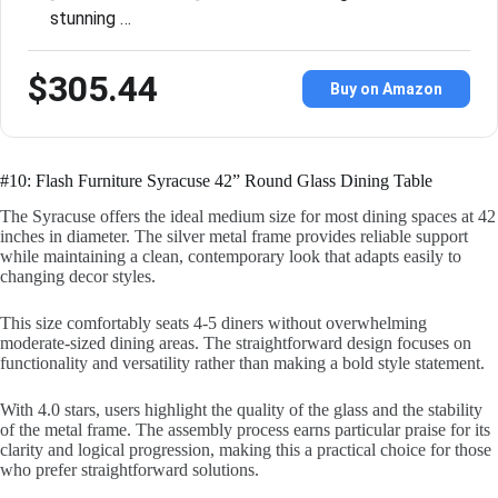
stunning …
$305.44
Buy on Amazon
#10: Flash Furniture Syracuse 42” Round Glass Dining Table
The Syracuse offers the ideal medium size for most dining spaces at 42
inches in diameter. The silver metal frame provides reliable support
while maintaining a clean, contemporary look that adapts easily to
changing decor styles.
This size comfortably seats 4-5 diners without overwhelming
moderate-sized dining areas. The straightforward design focuses on
functionality and versatility rather than making a bold style statement.
With 4.0 stars, users highlight the quality of the glass and the stability
of the metal frame. The assembly process earns particular praise for its
clarity and logical progression, making this a practical choice for those
who prefer straightforward solutions.