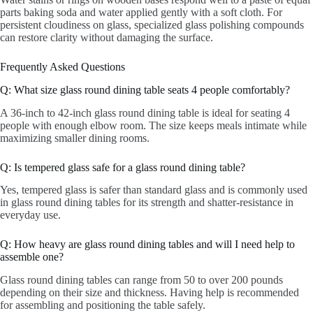
parts baking soda and water applied gently with a soft cloth. For
persistent cloudiness on glass, specialized glass polishing compounds
can restore clarity without damaging the surface.
Frequently Asked Questions
Q: What size glass round dining table seats 4 people comfortably?
A 36-inch to 42-inch glass round dining table is ideal for seating 4
people with enough elbow room. The size keeps meals intimate while
maximizing smaller dining rooms.
Q: Is tempered glass safe for a glass round dining table?
Yes, tempered glass is safer than standard glass and is commonly used
in glass round dining tables for its strength and shatter-resistance in
everyday use.
Q: How heavy are glass round dining tables and will I need help to
assemble one?
Glass round dining tables can range from 50 to over 200 pounds
depending on their size and thickness. Having help is recommended
for assembling and positioning the table safely.