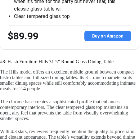
when it’s time for the party but never fear, this
classic glass table wi…
Clear tempered glass top
$89.99
Buy on Amazon
#8: Flash Furniture Hills 31.5” Round Glass Dining Table
The Hills model offers an excellent middle ground between compact
bistro tables and full-sized dining tables. Its 31.5-inch diameter suits
smaller dining spaces while still comfortably accommodating intimate
meals for 2-4 people.
The chrome base creates a sophisticated profile that enhances
contemporary interiors. The clear tempered glass top maintains an
open, airy feel that prevents the table from visually overwhelming
smaller spaces.
With 4.3 stars, reviewers frequently mention the quality-to-price ratio
and elegant appearance. The table’s versatility extends beyond dining