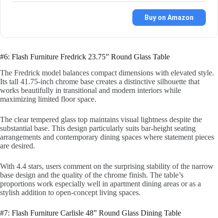
Buy on Amazon
#6: Flash Furniture Fredrick 23.75” Round Glass Table
The Fredrick model balances compact dimensions with elevated style.
Its tall 41.75-inch chrome base creates a distinctive silhouette that
works beautifully in transitional and modern interiors while
maximizing limited floor space.
The clear tempered glass top maintains visual lightness despite the
substantial base. This design particularly suits bar-height seating
arrangements and contemporary dining spaces where statement pieces
are desired.
With 4.4 stars, users comment on the surprising stability of the narrow
base design and the quality of the chrome finish. The table’s
proportions work especially well in apartment dining areas or as a
stylish addition to open-concept living spaces.
#7: Flash Furniture Carlisle 48” Round Glass Dining Table