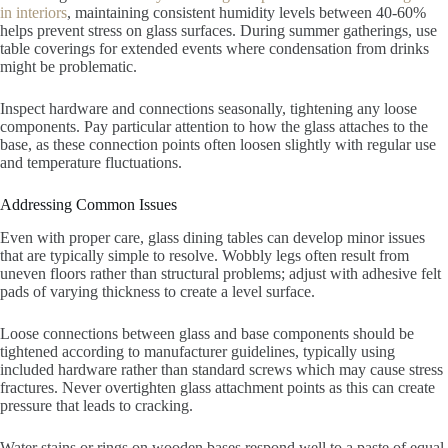
in interiors
, maintaining consistent humidity levels between 40-60%
helps prevent stress on glass surfaces. During summer gatherings, use
table coverings for extended events where condensation from drinks
might be problematic.
Inspect hardware and connections seasonally, tightening any loose
components. Pay particular attention to how the glass attaches to the
base, as these connection points often loosen slightly with regular use
and temperature fluctuations.
Addressing Common Issues
Even with proper care, glass dining tables can develop minor issues
that are typically simple to resolve. Wobbly legs often result from
uneven floors rather than structural problems; adjust with adhesive felt
pads of varying thickness to create a level surface.
Loose connections between glass and base components should be
tightened according to manufacturer guidelines, typically using
included hardware rather than standard screws which may cause stress
fractures. Never overtighten glass attachment points as this can create
pressure that leads to cracking.
Water stains or rings on wooden bases respond well to a paste of equal