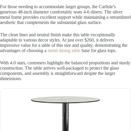
For those needing to accommodate larger groups, the Carlisle’s
generous 48-inch diameter comfortably seats 4-6 diners. The silver
metal frame provides excellent support while maintaining a streamlined
aesthetic that complements the substantial glass surface.
The clean lines and neutral finish make this table exceptionally
adaptable to various decor styles. At just over $260, it delivers
impressive value for a table of this size and quality, demonstrating the
advantages of choosing a
metal dining table
base for glass tops.
With 4.0 stars, customers highlight the balanced proportions and sturdy
construction. The table arrives well-packaged to protect the glass
components, and assembly is straightforward despite the larger
dimensions.