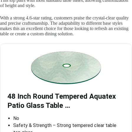
This top pairs with most standard table bases, allowing customization
of height and style.
With a strong 4.6-star rating, customers praise the crystal-clear quality
and precise craftsmanship. The adaptability to different base styles
makes this an excellent choice for those looking to refresh an existing
table or create a custom dining solution.
48 Inch Round Tempered Aquatex
Patio Glass Table …
No
Safety & Strength – Strong tempered clear table