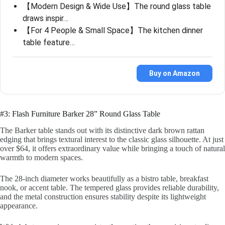
【Modern Design & Wide Use】The round glass table
draws inspir…
【For 4 People & Small Space】The kitchen dinner
table feature…
Buy on Amazon
#3: Flash Furniture Barker 28” Round Glass Table
The Barker table stands out with its distinctive dark brown rattan
edging that brings textural interest to the classic glass silhouette. At just
over $64, it offers extraordinary value while bringing a touch of natural
warmth to modern spaces.
The 28-inch diameter works beautifully as a bistro table, breakfast
nook, or accent table. The tempered glass provides reliable durability,
and the metal construction ensures stability despite its lightweight
appearance.