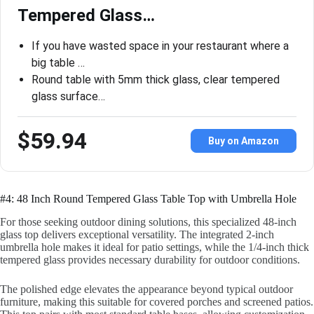
Tempered Glass…
If you have wasted space in your restaurant where a
big table …
Round table with 5mm thick glass, clear tempered
glass surface…
$59.94
Buy on Amazon
#4: 48 Inch Round Tempered Glass Table Top with Umbrella Hole
For those seeking outdoor dining solutions, this specialized 48-inch
glass top delivers exceptional versatility. The integrated 2-inch
umbrella hole makes it ideal for patio settings, while the 1/4-inch thick
tempered glass provides necessary durability for outdoor conditions.
The polished edge elevates the appearance beyond typical outdoor
furniture, making this suitable for covered porches and screened patios.