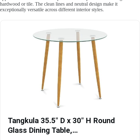
hardwood or tile. The clean lines and neutral design make it
exceptionally versatile across different interior styles.
Tangkula 35.5″ D x 30″ H Round
Glass Dining Table,…