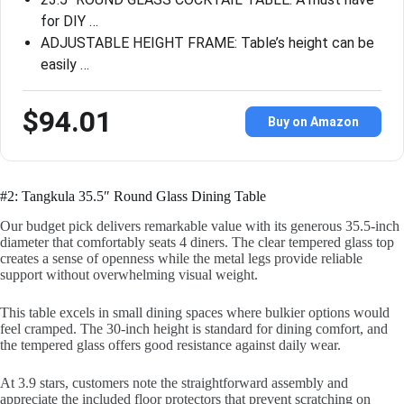
for DIY …
ADJUSTABLE HEIGHT FRAME: Table’s height can be
easily …
$94.01
Buy on Amazon
#2: Tangkula 35.5″ Round Glass Dining Table
Our budget pick delivers remarkable value with its generous 35.5-inch
diameter that comfortably seats 4 diners. The clear tempered glass top
creates a sense of openness while the metal legs provide reliable
support without overwhelming visual weight.
This table excels in small dining spaces where bulkier options would
feel cramped. The 30-inch height is standard for dining comfort, and
the tempered glass offers good resistance against daily wear.
At 3.9 stars, customers note the straightforward assembly and
appreciate the included floor protectors that prevent scratching on