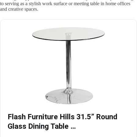
to serving as a stylish work surface or meeting table in home offices
and creative spaces.
Flash Furniture Hills 31.5” Round
Glass Dining Table …