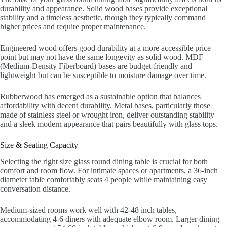
durability and appearance. Solid wood bases provide exceptional
stability and a timeless aesthetic, though they typically command
higher prices and require proper maintenance.
Engineered wood offers good durability at a more accessible price
point but may not have the same longevity as solid wood. MDF
(Medium-Density Fiberboard) bases are budget-friendly and
lightweight but can be susceptible to moisture damage over time.
Rubberwood has emerged as a sustainable option that balances
affordability with decent durability. Metal bases, particularly those
made of stainless steel or wrought iron, deliver outstanding stability
and a sleek modern appearance that pairs beautifully with glass tops.
Size & Seating Capacity
Selecting the right size glass round dining table is crucial for both
comfort and room flow. For intimate spaces or apartments, a 36-inch
diameter table comfortably seats 4 people while maintaining easy
conversation distance.
Medium-sized rooms work well with 42-48 inch tables,
accommodating 4-6 diners with adequate elbow room. Larger dining