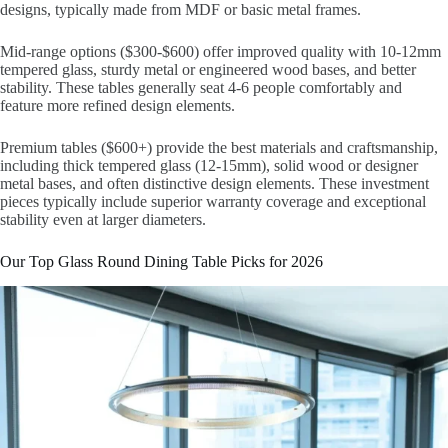
designs, typically made from MDF or basic metal frames.
Mid-range options ($300-$600) offer improved quality with 10-12mm
tempered glass, sturdy metal or engineered wood bases, and better
stability. These tables generally seat 4-6 people comfortably and
feature more refined design elements.
Premium tables ($600+) provide the best materials and craftsmanship,
including thick tempered glass (12-15mm), solid wood or designer
metal bases, and often distinctive design elements. These investment
pieces typically include superior warranty coverage and exceptional
stability even at larger diameters.
Our Top Glass Round Dining Table Picks for 2026