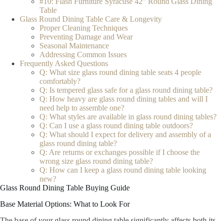
#10: Flash Furniture Syracuse 42” Round Glass Dining
Table
Glass Round Dining Table Care & Longevity
Proper Cleaning Techniques
Preventing Damage and Wear
Seasonal Maintenance
Addressing Common Issues
Frequently Asked Questions
Q: What size glass round dining table seats 4 people
comfortably?
Q: Is tempered glass safe for a glass round dining table?
Q: How heavy are glass round dining tables and will I
need help to assemble one?
Q: What styles are available in glass round dining tables?
Q: Can I use a glass round dining table outdoors?
Q: What should I expect for delivery and assembly of a
glass round dining table?
Q: Are returns or exchanges possible if I choose the
wrong size glass round dining table?
Q: How can I keep a glass round dining table looking
new?
Glass Round Dining Table Buying Guide
Base Material Options: What to Look For
The base of your glass round dining table significantly affects both its