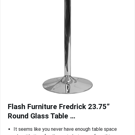
Flash Furniture Fredrick 23.75”
Round Glass Table …
It seems like you never have enough table space