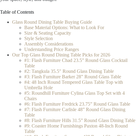
Table of Contents
Glass Round Dining Table Buying Guide
Base Material Options: What to Look For
Size & Seating Capacity
Style Selection
Assembly Considerations
Understanding Price Ranges
Our Top Glass Round Dining Table Picks for 2026
#1: Flash Furniture Chad 23.5” Round Glass Cocktail
Table
#2: Tangkula 35.5″ Round Glass Dining Table
#3: Flash Furniture Barker 28” Round Glass Table
#4: 48 Inch Round Tempered Glass Table Top with
Umbrella Hole
#5: Roundhill Furniture Cylina Glass Top Set with 4
Chairs
#6: Flash Furniture Fredrick 23.75” Round Glass Table
#7: Flash Furniture Carlisle 48” Round Glass Dining
Table
#8: Flash Furniture Hills 31.5” Round Glass Dining Table
#9: Coaster Home Furnishings Paxton 48-Inch Round
Table