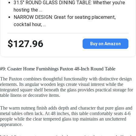
31.5″ ROUND GLASS DINING TABLE: Whether you’re
hosting the …
NARROW DESIGN: Great for seating placement,
cocktail hour, …
$127.96
Buy on Amazon
#9: Coaster Home Furnishings Paxton 48-Inch Round Table
The Paxton combines thoughtful functionality with distinctive design
elements. Its angular wooden legs create visual interest while the
integrated square shelf beneath the glass provides practical storage for
table linens or decorative items.
The warm nutmeg finish adds depth and character that pure glass and
metal tables often lack. At 48 inches, this table comfortably seats 4-6
people while the clear tempered glass top maintains an uncluttered
appearance.