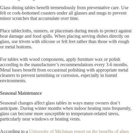
Glass dining tables benefit tremendously from preventative care. Use
felt or cork-bottomed coasters under all glasses and mugs to prevent
minor scratches that accumulate over time.
Place tablecloths, runners, or placemats during meals to protect against
heat damage and food spills. When placing serving dishes directly on
glass, use trivets with silicone or felt feet rather than those with rough
or metal bottoms.
For tables with wood components, apply furniture wax or polish
according to the manufacturer’s recommendations every 3-6 months.
Metal bases benefit from occasional polishing with appropriate metal
cleaners to prevent tarnishing or corrosion, especially in humid
environments.
Seasonal Maintenance
Seasonal changes affect glass tables in ways many owners don’t
anticipate. During winter months when indoor heating runs frequently,
glass can become more susceptible to temperature-related stress,
particularly near windows or heating vents.
According to a
University of Michigan report on the benefits of glass