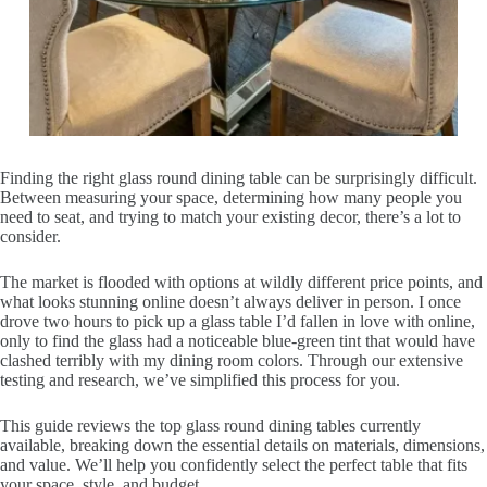
Finding the right glass round dining table can be surprisingly difficult.
Between measuring your space, determining how many people you
need to seat, and trying to match your existing decor, there’s a lot to
consider.
The market is flooded with options at wildly different price points, and
what looks stunning online doesn’t always deliver in person. I once
drove two hours to pick up a glass table I’d fallen in love with online,
only to find the glass had a noticeable blue-green tint that would have
clashed terribly with my dining room colors. Through our extensive
testing and research, we’ve simplified this process for you.
This guide reviews the top glass round dining tables currently
available, breaking down the essential details on materials, dimensions,
and value. We’ll help you confidently select the perfect table that fits
your space, style, and budget.