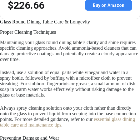
$226.66
Buy on Amazon
Glass Round Dining Table Care & Longevity
Proper Cleaning Techniques
Maintaining your glass round dining table’s clarity and shine requires
specific cleaning approaches. Avoid ammonia-based cleaners that can
damage protective coatings and potentially create a cloudy appearance
over time.
Instead, use a solution of equal parts white vinegar and water in a
spray bottle, followed by buffing with a microfiber cloth to prevent
streaking. For stubborn fingerprints or grease, a small amount of dish
soap in warm water works effectively without risking damage to the
glass or base materials.
Always spray cleaning solution onto your cloth rather than directly
onto the glass to prevent liquid from seeping into the base connection
points. For more detailed guidance, refer to our
essential glass dining
table care and maintenance tips
.
Preventing Damage and Wear