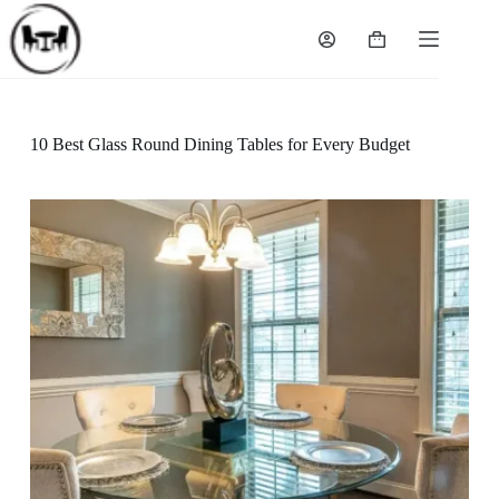
Skip
to
Shopping
content
cart
10 Best Glass Round Dining Tables for Every Budget