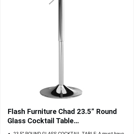
Flash Furniture Chad 23.5” Round
Glass Cocktail Table…
23.5″ ROUND GLASS COCKTAIL TABLE: A must have