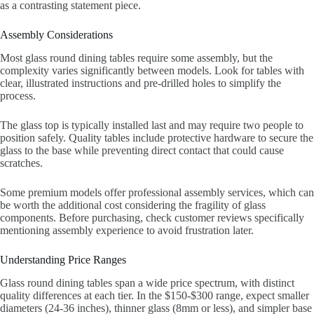
as a contrasting statement piece.
Assembly Considerations
Most glass round dining tables require some assembly, but the
complexity varies significantly between models. Look for tables with
clear, illustrated instructions and pre-drilled holes to simplify the
process.
The glass top is typically installed last and may require two people to
position safely. Quality tables include protective hardware to secure the
glass to the base while preventing direct contact that could cause
scratches.
Some premium models offer professional assembly services, which can
be worth the additional cost considering the fragility of glass
components. Before purchasing, check customer reviews specifically
mentioning assembly experience to avoid frustration later.
Understanding Price Ranges
Glass round dining tables span a wide price spectrum, with distinct
quality differences at each tier. In the $150-$300 range, expect smaller
diameters (24-36 inches), thinner glass (8mm or less), and simpler base