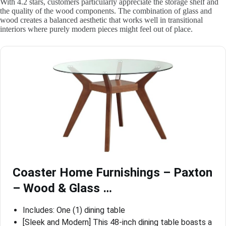
With 4.2 stars, customers particularly appreciate the storage shelf and
the quality of the wood components. The combination of glass and
wood creates a balanced aesthetic that works well in transitional
interiors where purely modern pieces might feel out of place.
Coaster Home Furnishings – Paxton
– Wood & Glass …
Includes: One (1) dining table
[Sleek and Modern] This 48-inch dining table boasts a